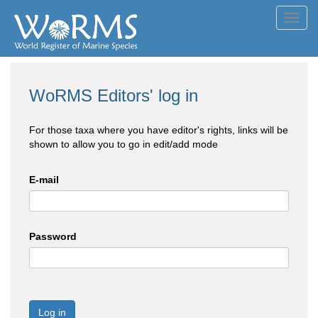
Toggl
navig
WoRMS Editors' log in
For those taxa where you have editor's rights, links will be
shown to allow you to go in edit/add mode
E-mail
Password
Log in