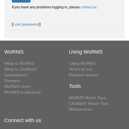
If you have any problems logging in, please
contact us
.
[
Lost password
]
WoRMS
Using WoRMS
What is WoRMS
Citing WoRMS
What is LifeWatch
Terms of use
Subregisters
Request access
Partners
Tools
WoRMS users
WoRMS in literature
WoRMS Match Taxa
LifeWatch Match Taxa
Webservices
Connect with us