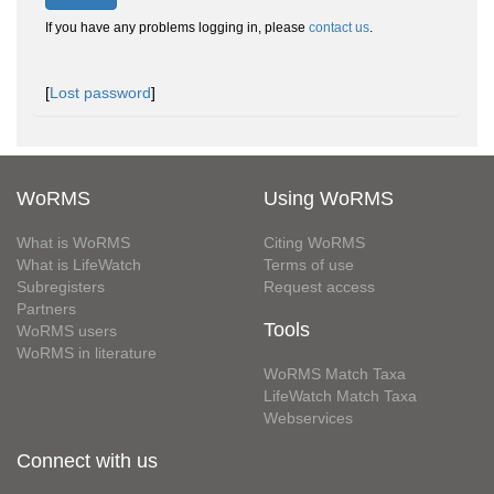
If you have any problems logging in, please
contact us
.
[
Lost password
]
WoRMS
Using WoRMS
What is WoRMS
Citing WoRMS
What is LifeWatch
Terms of use
Subregisters
Request access
Partners
Tools
WoRMS users
WoRMS in literature
WoRMS Match Taxa
LifeWatch Match Taxa
Webservices
Connect with us