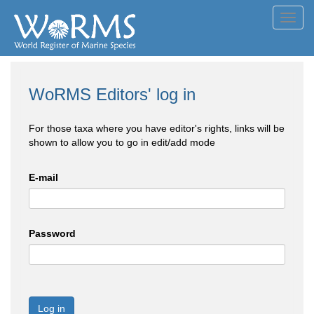
Toggl
navig
WoRMS Editors' log in
For those taxa where you have editor's rights, links will be
shown to allow you to go in edit/add mode
E-mail
Password
Log in