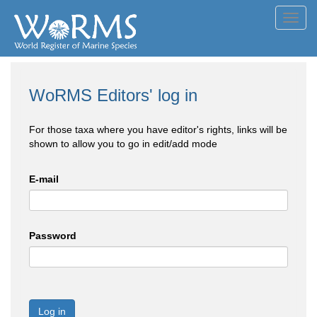
Toggl
navig
WoRMS Editors' log in
For those taxa where you have editor's rights, links will be
shown to allow you to go in edit/add mode
E-mail
Password
Log in