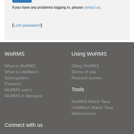
If you have any problems logging in, please
contact us
.
[
Lost password
]
WoRMS
Using WoRMS
What is WoRMS
Citing WoRMS
What is LifeWatch
Terms of use
Subregisters
Request access
Partners
Tools
WoRMS users
WoRMS in literature
WoRMS Match Taxa
LifeWatch Match Taxa
Webservices
Connect with us