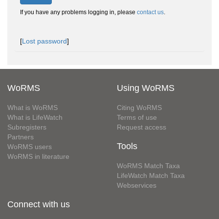
If you have any problems logging in, please
contact us
.
[
Lost password
]
WoRMS
Using WoRMS
What is WoRMS
Citing WoRMS
What is LifeWatch
Terms of use
Subregisters
Request access
Partners
Tools
WoRMS users
WoRMS in literature
WoRMS Match Taxa
LifeWatch Match Taxa
Webservices
Connect with us