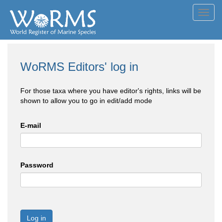
Toggl
navig
WoRMS Editors' log in
For those taxa where you have editor's rights, links will be
shown to allow you to go in edit/add mode
E-mail
Password
Log in