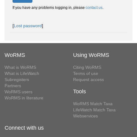
If you have any problems logging in, please
contact us
.
[
Lost password
]
WoRMS
Using WoRMS
What is WoRMS
Citing WoRMS
What is LifeWatch
Terms of use
Subregisters
Request access
Partners
Tools
WoRMS users
WoRMS in literature
WoRMS Match Taxa
LifeWatch Match Taxa
Webservices
Connect with us