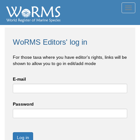
Toggl
navig
WoRMS Editors' log in
For those taxa where you have editor's rights, links will be
shown to allow you to go in edit/add mode
E-mail
Password
Log in