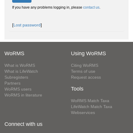
If you have any problems logging in, please
contact us
.
[
Lost password
]
WoRMS
Using WoRMS
What is WoRMS
Citing WoRMS
What is LifeWatch
Terms of use
Subregisters
Request access
Partners
Tools
WoRMS users
WoRMS in literature
WoRMS Match Taxa
LifeWatch Match Taxa
Webservices
Connect with us