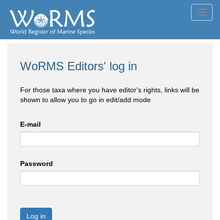
Toggl
navig
WoRMS Editors' log in
For those taxa where you have editor's rights, links will be
shown to allow you to go in edit/add mode
E-mail
Password
Log in