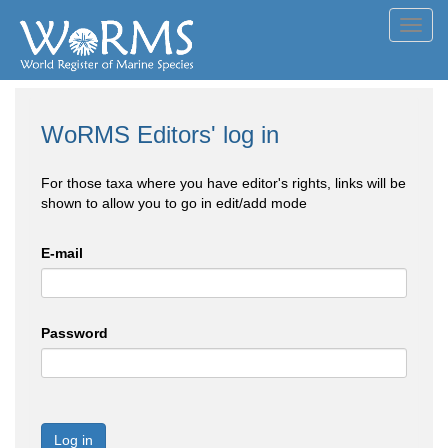
Toggl
navig
WoRMS Editors' log in
For those taxa where you have editor's rights, links will be
shown to allow you to go in edit/add mode
E-mail
Password
Log in