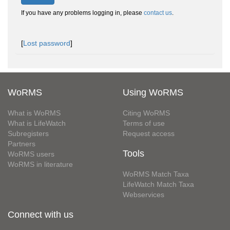
If you have any problems logging in, please
contact us
.
[
Lost password
]
WoRMS
Using WoRMS
What is WoRMS
Citing WoRMS
What is LifeWatch
Terms of use
Subregisters
Request access
Partners
Tools
WoRMS users
WoRMS in literature
WoRMS Match Taxa
LifeWatch Match Taxa
Webservices
Connect with us