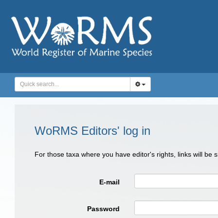
WoRMS Editors' log in
For those taxa where you have editor's rights, links will be
E-mail
Password