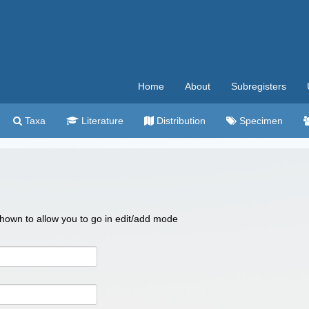
Home
About
Subregisters
Taxa
Literature
Distribution
Specimen
 shown to allow you to go in edit/add mode