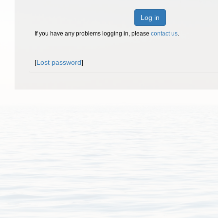
Log in
If you have any problems logging in, please
contact us
.
[
Lost password
]