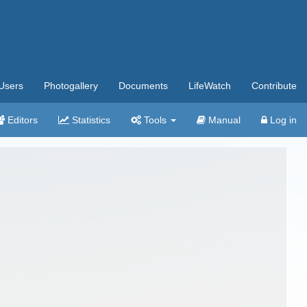
Users
Photogallery
Documents
LifeWatch
Contribute
Editors
Statistics
Tools
Manual
Log in