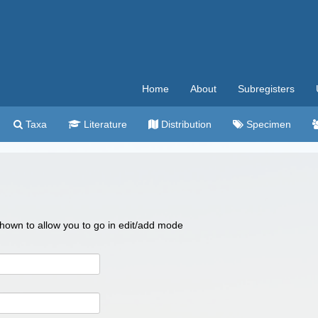
Home
About
Subregisters
Taxa
Literature
Distribution
Specimen
 shown to allow you to go in edit/add mode