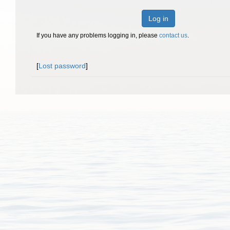
Log in
If you have any problems logging in, please
contact us
.
[
Lost password
]