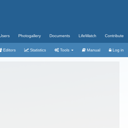
Users
Photogallery
Documents
LifeWatch
Contribute
Editors
Statistics
Tools
Manual
Log in