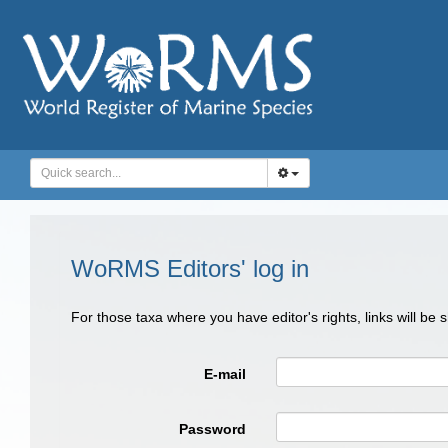
WoRMS Editors' log in
For those taxa where you have editor's rights, links will be
E-mail
Password