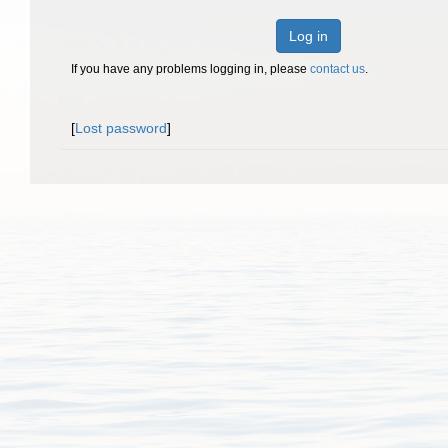
Log in
If you have any problems logging in, please
contact us
.
[
Lost password
]