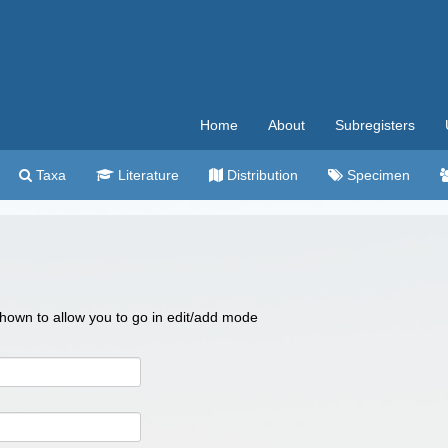
Home
About
Subregisters
Taxa
Literature
Distribution
Specimen
 shown to allow you to go in edit/add mode