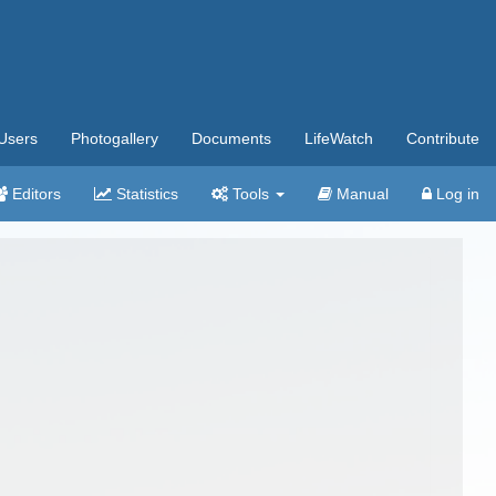
Users
Photogallery
Documents
LifeWatch
Contribute
Editors
Statistics
Tools
Manual
Log in