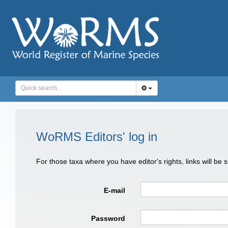
WoRMS Editors' log in
For those taxa where you have editor's rights, links will be
E-mail
Password