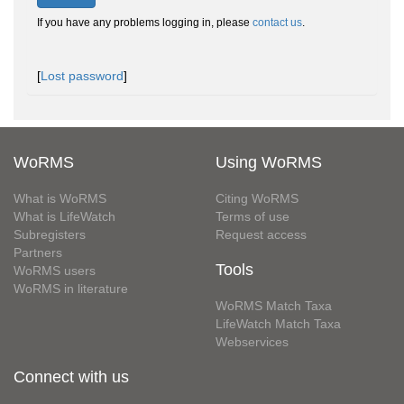
If you have any problems logging in, please
contact us
.
[
Lost password
]
WoRMS
Using WoRMS
What is WoRMS
Citing WoRMS
What is LifeWatch
Terms of use
Subregisters
Request access
Partners
Tools
WoRMS users
WoRMS in literature
WoRMS Match Taxa
LifeWatch Match Taxa
Webservices
Connect with us