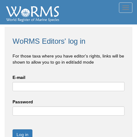
Toggl
navig
WoRMS Editors' log in
For those taxa where you have editor's rights, links will be
shown to allow you to go in edit/add mode
E-mail
Password
Log in