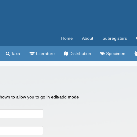
Home
About
Subregisters
Taxa
Literature
Distribution
Specimen
 shown to allow you to go in edit/add mode