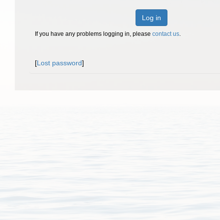
Log in
If you have any problems logging in, please
contact us
.
[
Lost password
]