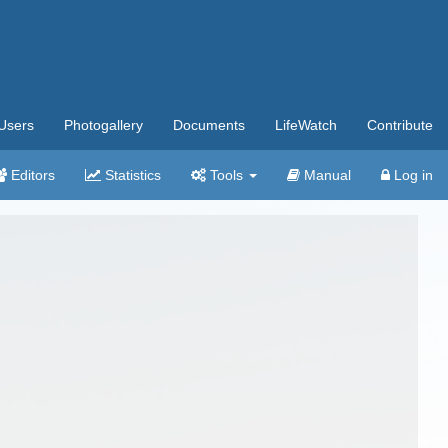
Users
Photogallery
Documents
LifeWatch
Contribute
Editors
Statistics
Tools
Manual
Log in