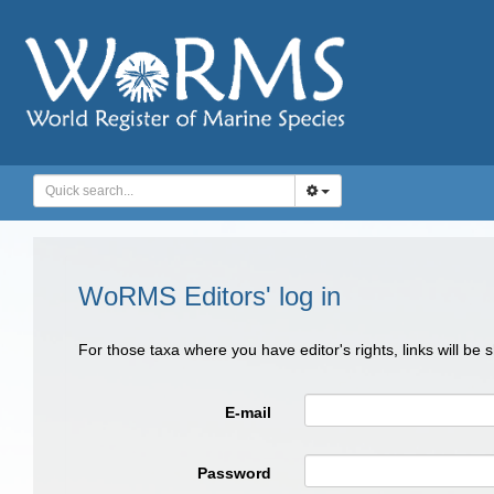
WoRMS Editors' log in
For those taxa where you have editor's rights, links will be
E-mail
Password