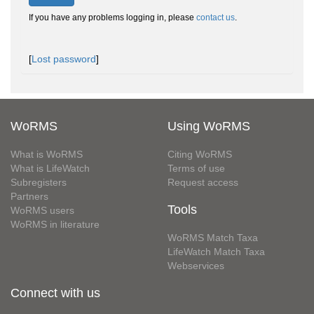
If you have any problems logging in, please
contact us
.
[
Lost password
]
WoRMS
Using WoRMS
What is WoRMS
Citing WoRMS
What is LifeWatch
Terms of use
Subregisters
Request access
Partners
Tools
WoRMS users
WoRMS in literature
WoRMS Match Taxa
LifeWatch Match Taxa
Webservices
Connect with us