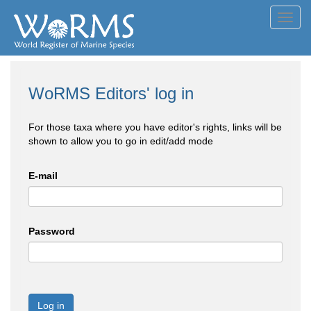
Toggl
navig
WoRMS Editors' log in
For those taxa where you have editor's rights, links will be
shown to allow you to go in edit/add mode
E-mail
Password
Log in