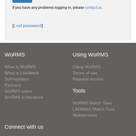
If you have any problems logging in, please
contact us
.
[
Lost password
]
WoRMS
Using WoRMS
What is WoRMS
Citing WoRMS
What is LifeWatch
Terms of use
Subregisters
Request access
Partners
Tools
WoRMS users
WoRMS in literature
WoRMS Match Taxa
LifeWatch Match Taxa
Webservices
Connect with us