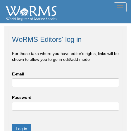
Toggl
navig
WoRMS Editors' log in
For those taxa where you have editor's rights, links will be
shown to allow you to go in edit/add mode
E-mail
Password
Log in