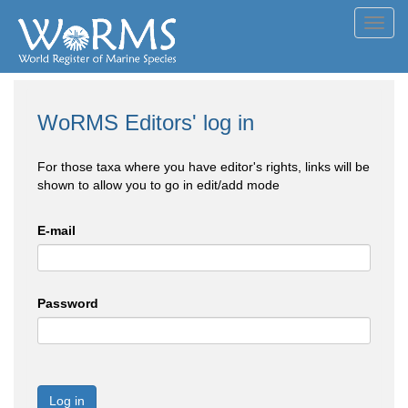
Toggl
navig
WoRMS Editors' log in
For those taxa where you have editor's rights, links will be
shown to allow you to go in edit/add mode
E-mail
Password
Log in