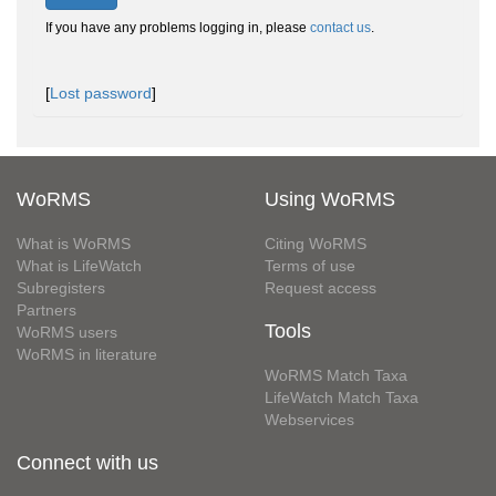
If you have any problems logging in, please
contact us
.
[
Lost password
]
WoRMS
Using WoRMS
What is WoRMS
Citing WoRMS
What is LifeWatch
Terms of use
Subregisters
Request access
Partners
Tools
WoRMS users
WoRMS in literature
WoRMS Match Taxa
LifeWatch Match Taxa
Webservices
Connect with us