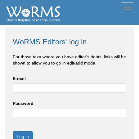
Toggl
navig
WoRMS Editors' log in
For those taxa where you have editor's rights, links will be
shown to allow you to go in edit/add mode
E-mail
Password
Log in