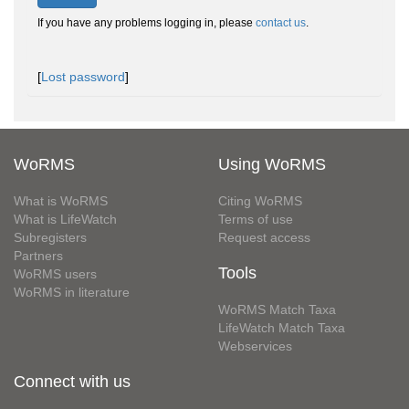
If you have any problems logging in, please
contact us
.
[
Lost password
]
WoRMS
Using WoRMS
What is WoRMS
Citing WoRMS
What is LifeWatch
Terms of use
Subregisters
Request access
Partners
Tools
WoRMS users
WoRMS in literature
WoRMS Match Taxa
LifeWatch Match Taxa
Webservices
Connect with us