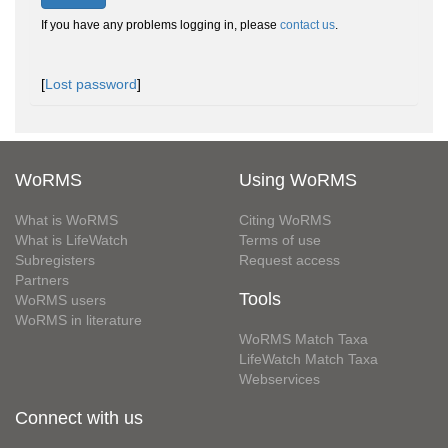
If you have any problems logging in, please
contact us
.
[
Lost password
]
WoRMS
Using WoRMS
What is WoRMS
Citing WoRMS
What is LifeWatch
Terms of use
Subregisters
Request access
Partners
Tools
WoRMS users
WoRMS in literature
WoRMS Match Taxa
LifeWatch Match Taxa
Webservices
Connect with us