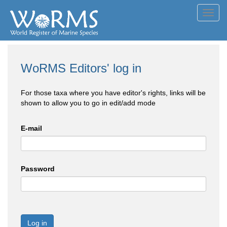
Toggl
navig
WoRMS Editors' log in
For those taxa where you have editor's rights, links will be
shown to allow you to go in edit/add mode
E-mail
Password
Log in