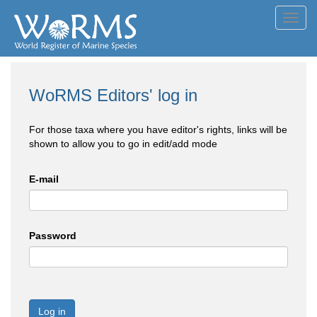
Toggl
navig
WoRMS Editors' log in
For those taxa where you have editor's rights, links will be
shown to allow you to go in edit/add mode
E-mail
Password
Log in