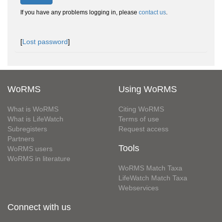
If you have any problems logging in, please
contact us
.
[
Lost password
]
WoRMS
Using WoRMS
What is WoRMS
Citing WoRMS
What is LifeWatch
Terms of use
Subregisters
Request access
Partners
Tools
WoRMS users
WoRMS in literature
WoRMS Match Taxa
LifeWatch Match Taxa
Webservices
Connect with us