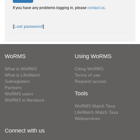
If you have any problems logging in, please
contact us
.
[
Lost password
]
WoRMS
Using WoRMS
What is WoRMS
Citing WoRMS
What is LifeWatch
Terms of use
Subregisters
Request access
Partners
Tools
WoRMS users
WoRMS in literature
WoRMS Match Taxa
LifeWatch Match Taxa
Webservices
Connect with us