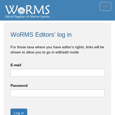
Toggl
navig
WoRMS Editors' log in
For those taxa where you have editor's rights, links will be
shown to allow you to go in edit/add mode
E-mail
Password
Log in