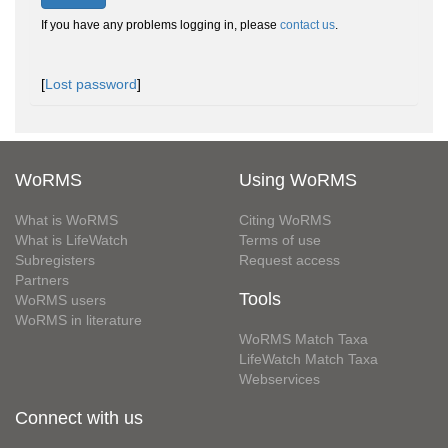
If you have any problems logging in, please
contact us
.
[
Lost password
]
WoRMS
Using WoRMS
What is WoRMS
Citing WoRMS
What is LifeWatch
Terms of use
Subregisters
Request access
Partners
Tools
WoRMS users
WoRMS in literature
WoRMS Match Taxa
LifeWatch Match Taxa
Webservices
Connect with us