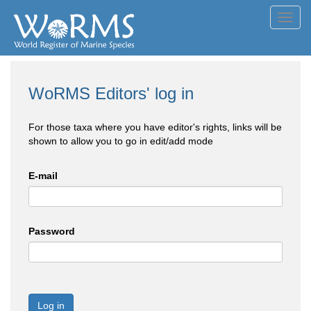
Toggl
navig
WoRMS Editors' log in
For those taxa where you have editor's rights, links will be
shown to allow you to go in edit/add mode
E-mail
Password
Log in