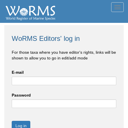
Toggl
navig
WoRMS Editors' log in
For those taxa where you have editor's rights, links will be
shown to allow you to go in edit/add mode
E-mail
Password
Log in