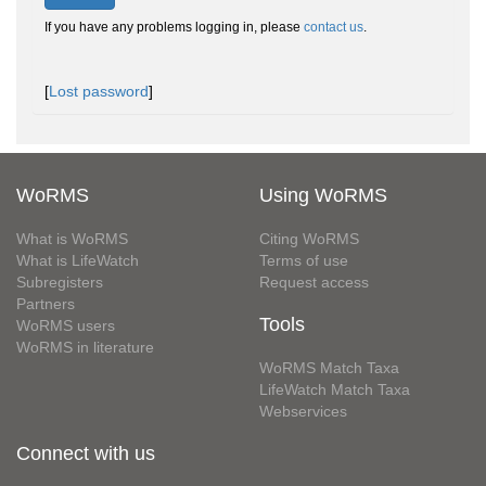
If you have any problems logging in, please
contact us
.
[
Lost password
]
WoRMS
Using WoRMS
What is WoRMS
Citing WoRMS
What is LifeWatch
Terms of use
Subregisters
Request access
Partners
Tools
WoRMS users
WoRMS in literature
WoRMS Match Taxa
LifeWatch Match Taxa
Webservices
Connect with us