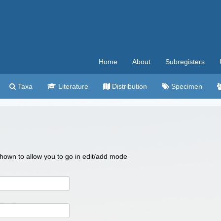
Home
About
Subregisters
Taxa
Literature
Distribution
Specimen
 shown to allow you to go in edit/add mode