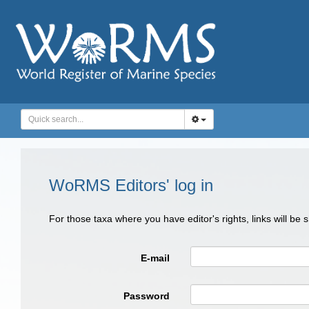
WoRMS Editors' log in
For those taxa where you have editor's rights, links will be
E-mail
Password