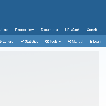
Users
Photogallery
Documents
LifeWatch
Contribute
Editors
Statistics
Tools
Manual
Log in