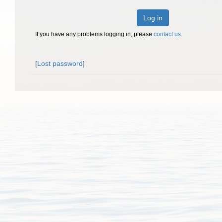
Log in
If you have any problems logging in, please
contact us
.
[
Lost password
]