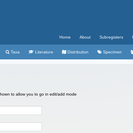
Home
About
Subregisters
Taxa
Literature
Distribution
Specimen
 shown to allow you to go in edit/add mode