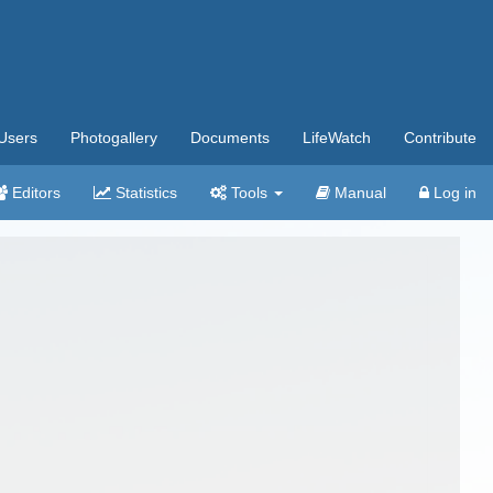
Users
Photogallery
Documents
LifeWatch
Contribute
Editors
Statistics
Tools
Manual
Log in