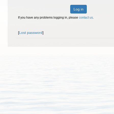
Log in
If you have any problems logging in, please
contact us
.
[
Lost password
]