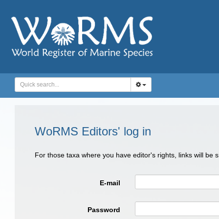
WoRMS Editors' log in
For those taxa where you have editor's rights, links will be
E-mail
Password