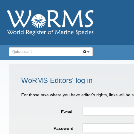
WoRMS Editors' log in
For those taxa where you have editor's rights, links will be
E-mail
Password