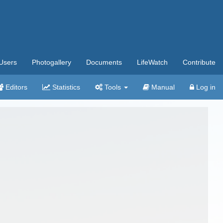
Users
Photogallery
Documents
LifeWatch
Contribute
Editors
Statistics
Tools
Manual
Log in