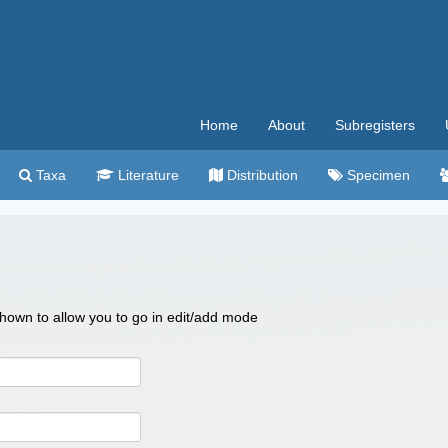
Home
About
Subregisters
Taxa
Literature
Distribution
Specimen
 shown to allow you to go in edit/add mode