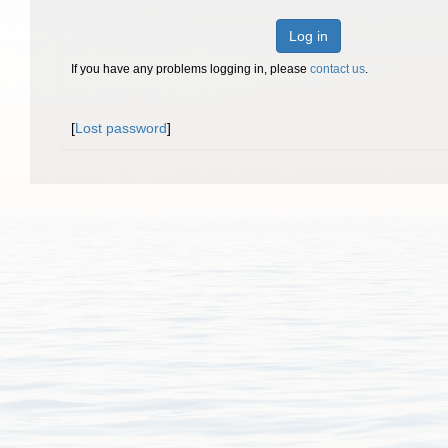
Log in
If you have any problems logging in, please
contact us
.
[
Lost password
]