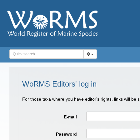
WoRMS Editors' log in
For those taxa where you have editor's rights, links will be
E-mail
Password