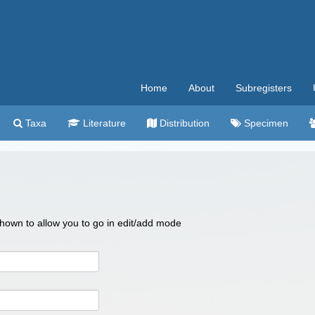
Home
About
Subregisters
Taxa
Literature
Distribution
Specimen
 shown to allow you to go in edit/add mode