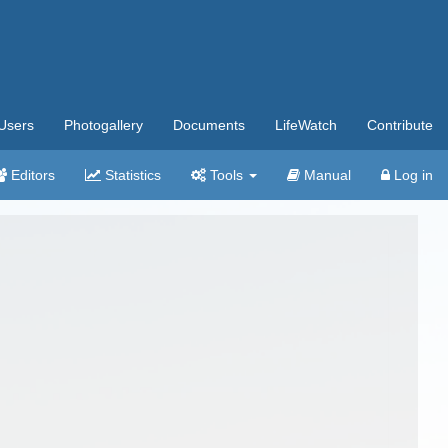
Users
Photogallery
Documents
LifeWatch
Contribute
Editors
Statistics
Tools
Manual
Log in