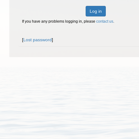
Log in
If you have any problems logging in, please
contact us
.
[
Lost password
]