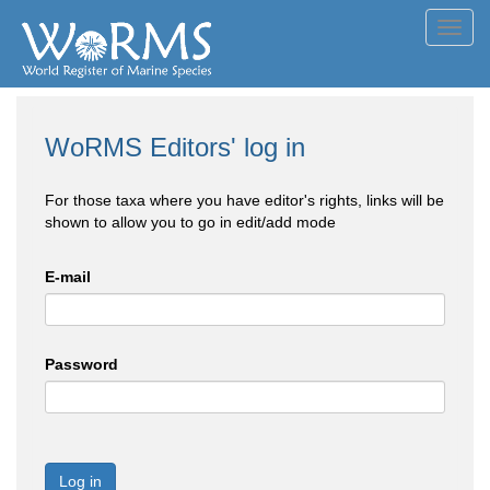
Toggl
navig
WoRMS Editors' log in
For those taxa where you have editor's rights, links will be
shown to allow you to go in edit/add mode
E-mail
Password
Log in