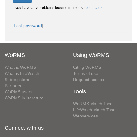
If you have any problems logging in, please
contact us
.
[
Lost password
]
WoRMS
Using WoRMS
What is WoRMS
Citing WoRMS
What is LifeWatch
Terms of use
Subregisters
Request access
Partners
Tools
WoRMS users
WoRMS in literature
WoRMS Match Taxa
LifeWatch Match Taxa
Webservices
Connect with us