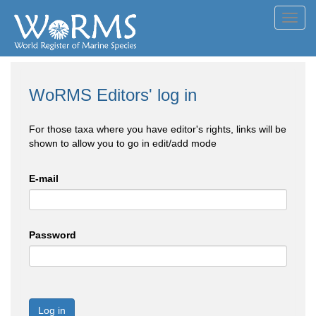
Toggl
navig
WoRMS Editors' log in
For those taxa where you have editor's rights, links will be
shown to allow you to go in edit/add mode
E-mail
Password
Log in