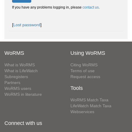
If you have any problems logging in, please
contact us
.
[
Lost password
]
WoRMS
Using WoRMS
What is WoRMS
Citing WoRMS
What is LifeWatch
Terms of use
Subregisters
Request access
Partners
Tools
WoRMS users
WoRMS in literature
WoRMS Match Taxa
LifeWatch Match Taxa
Webservices
Connect with us