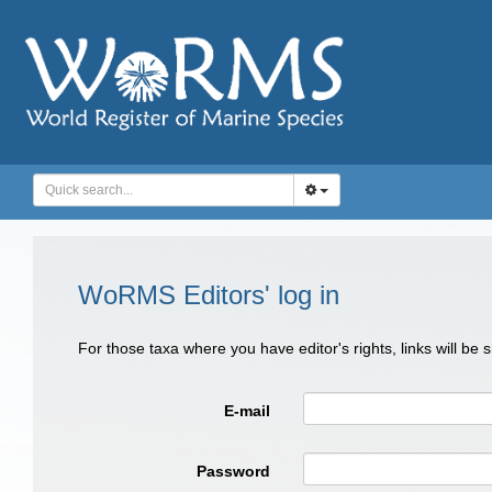
WoRMS Editors' log in
For those taxa where you have editor's rights, links will be
E-mail
Password