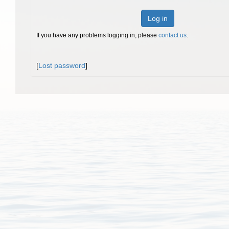
Log in
If you have any problems logging in, please
contact us
.
[
Lost password
]