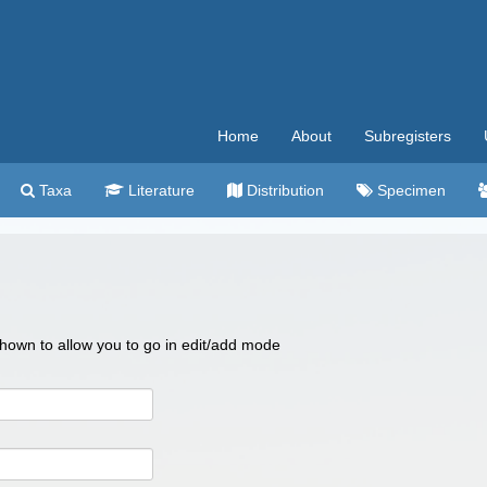
Home
About
Subregisters
Taxa
Literature
Distribution
Specimen
 shown to allow you to go in edit/add mode