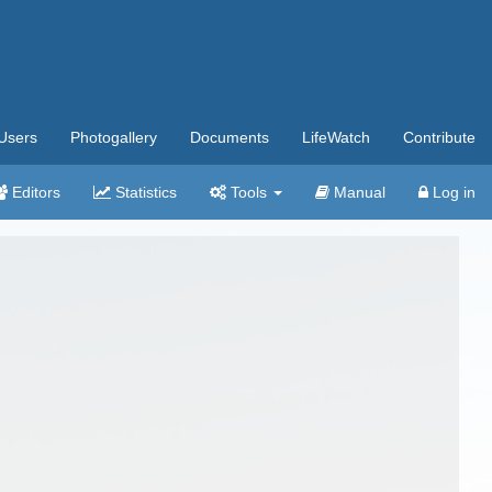
Users
Photogallery
Documents
LifeWatch
Contribute
Editors
Statistics
Tools
Manual
Log in