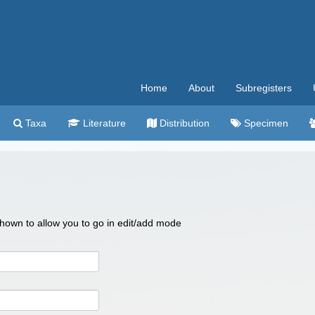
Home
About
Subregisters
Taxa
Literature
Distribution
Specimen
 shown to allow you to go in edit/add mode