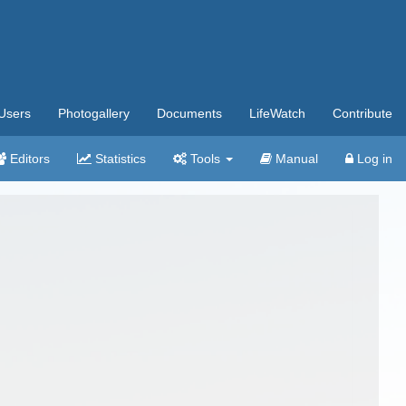
Users
Photogallery
Documents
LifeWatch
Contribute
Editors
Statistics
Tools
Manual
Log in