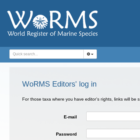
WoRMS Editors' log in
For those taxa where you have editor's rights, links will be
E-mail
Password