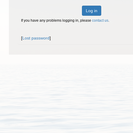
Log in
If you have any problems logging in, please
contact us
.
[
Lost password
]