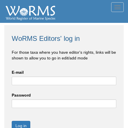
Toggl
navig
WoRMS Editors' log in
For those taxa where you have editor's rights, links will be
shown to allow you to go in edit/add mode
E-mail
Password
Log in