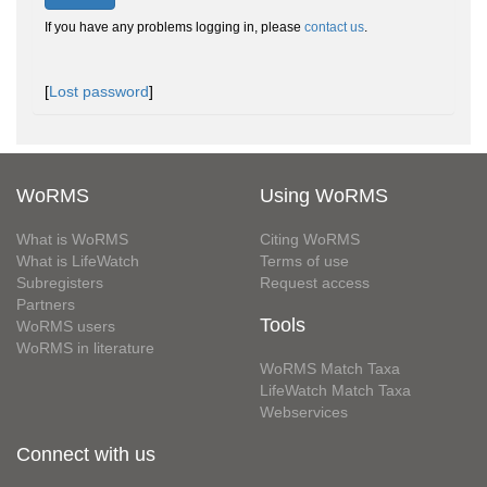
If you have any problems logging in, please
contact us
.
[
Lost password
]
WoRMS
Using WoRMS
What is WoRMS
Citing WoRMS
What is LifeWatch
Terms of use
Subregisters
Request access
Partners
Tools
WoRMS users
WoRMS in literature
WoRMS Match Taxa
LifeWatch Match Taxa
Webservices
Connect with us