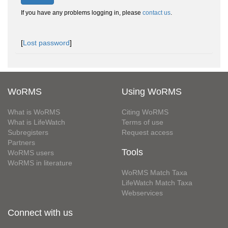
If you have any problems logging in, please
contact us
.
[
Lost password
]
WoRMS
Using WoRMS
What is WoRMS
Citing WoRMS
What is LifeWatch
Terms of use
Subregisters
Request access
Partners
Tools
WoRMS users
WoRMS in literature
WoRMS Match Taxa
LifeWatch Match Taxa
Webservices
Connect with us