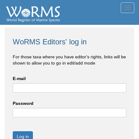
Toggl
navig
WoRMS Editors' log in
For those taxa where you have editor's rights, links will be
shown to allow you to go in edit/add mode
E-mail
Password
Log in