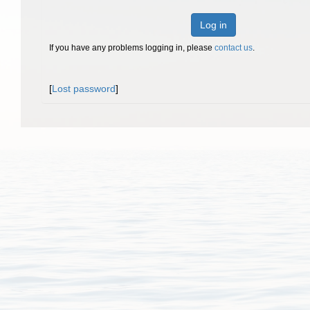
Log in
If you have any problems logging in, please
contact us
.
[
Lost password
]