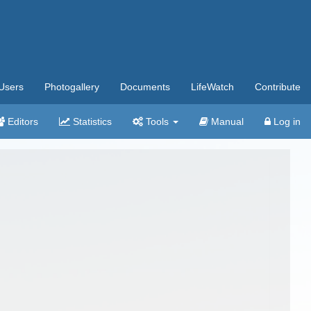
Users
Photogallery
Documents
LifeWatch
Contribute
Editors
Statistics
Tools
Manual
Log in