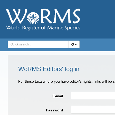
WoRMS Editors' log in
For those taxa where you have editor's rights, links will be
E-mail
Password