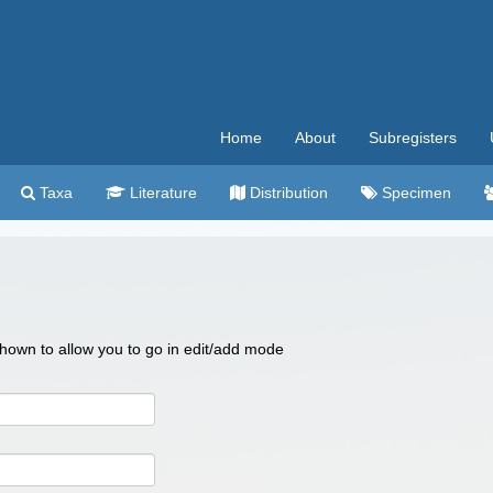
Home
About
Subregisters
Taxa
Literature
Distribution
Specimen
 shown to allow you to go in edit/add mode