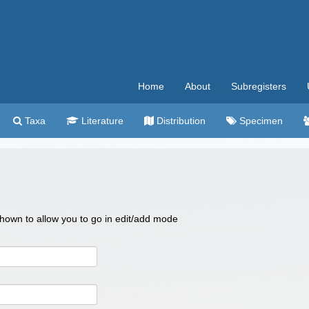
Home
About
Subregisters
Taxa
Literature
Distribution
Specimen
 shown to allow you to go in edit/add mode