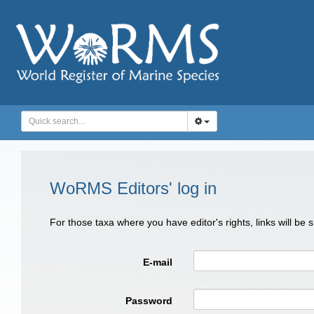
WoRMS Editors' log in
For those taxa where you have editor's rights, links will be
E-mail
Password