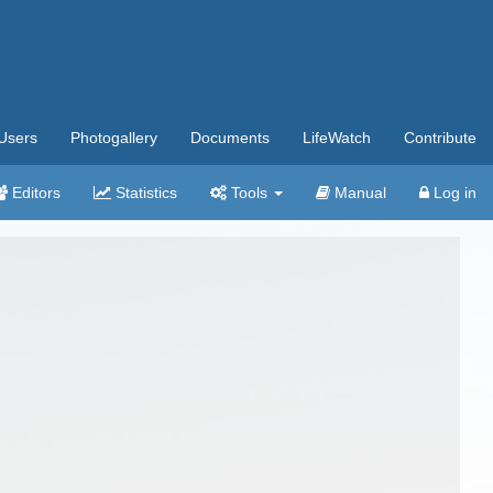
Users
Photogallery
Documents
LifeWatch
Contribute
Editors
Statistics
Tools
Manual
Log in