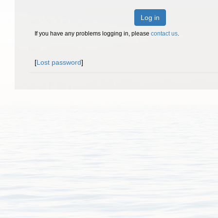
Log in
If you have any problems logging in, please
contact us
.
[
Lost password
]