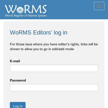
Toggl
navig
WoRMS Editors' log in
For those taxa where you have editor's rights, links will be
shown to allow you to go in edit/add mode
E-mail
Password
Log in