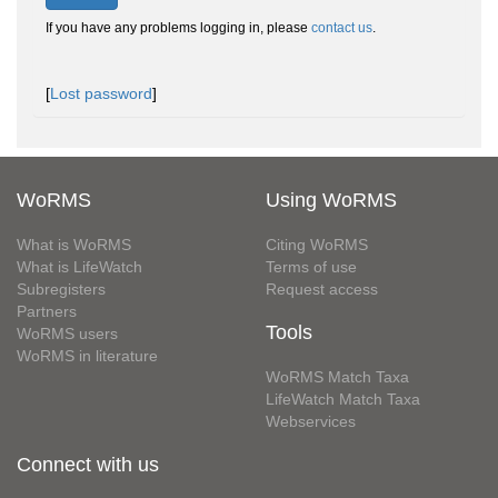
If you have any problems logging in, please
contact us
.
[
Lost password
]
WoRMS
Using WoRMS
What is WoRMS
Citing WoRMS
What is LifeWatch
Terms of use
Subregisters
Request access
Partners
Tools
WoRMS users
WoRMS in literature
WoRMS Match Taxa
LifeWatch Match Taxa
Webservices
Connect with us