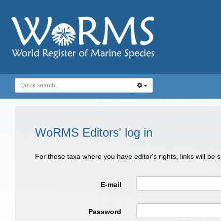
WoRMS Editors' log in
For those taxa where you have editor's rights, links will be
E-mail
Password