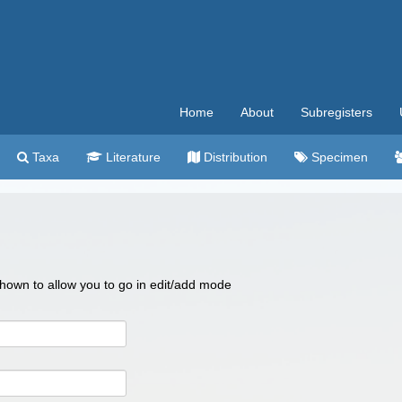
Home
About
Subregisters
Taxa
Literature
Distribution
Specimen
 shown to allow you to go in edit/add mode