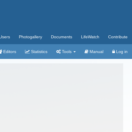
Users
Photogallery
Documents
LifeWatch
Contribute
Editors
Statistics
Tools
Manual
Log in