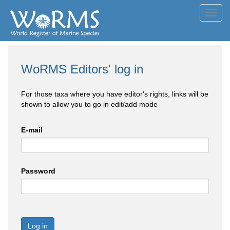
Toggl
navig
WoRMS Editors' log in
For those taxa where you have editor's rights, links will be
shown to allow you to go in edit/add mode
E-mail
Password
Log in