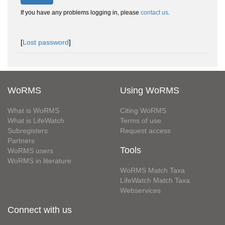
If you have any problems logging in, please
contact us
.
[
Lost password
]
WoRMS
Using WoRMS
What is WoRMS
Citing WoRMS
What is LifeWatch
Terms of use
Subregisters
Request access
Partners
Tools
WoRMS users
WoRMS in literature
WoRMS Match Taxa
LifeWatch Match Taxa
Webservices
Connect with us