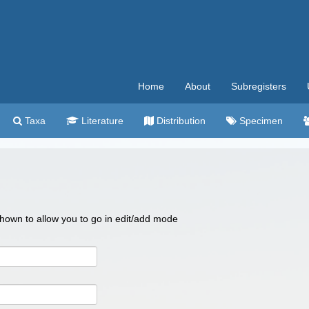
Home
About
Subregisters
Taxa
Literature
Distribution
Specimen
 shown to allow you to go in edit/add mode