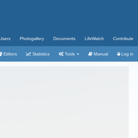
Users
Photogallery
Documents
LifeWatch
Contribute
Editors
Statistics
Tools
Manual
Log in