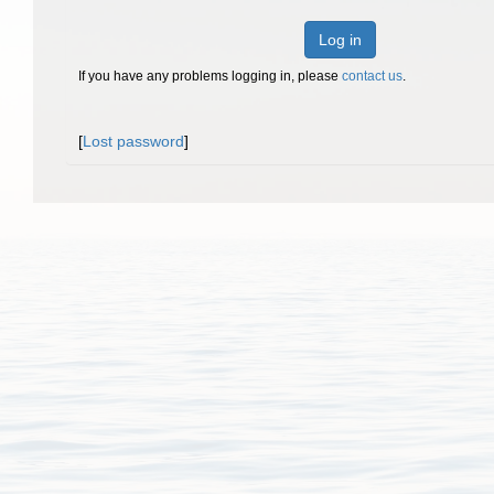
Log in
If you have any problems logging in, please
contact us
.
[
Lost password
]