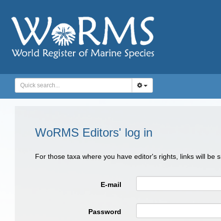
WoRMS Editors' log in
For those taxa where you have editor's rights, links will be
E-mail
Password