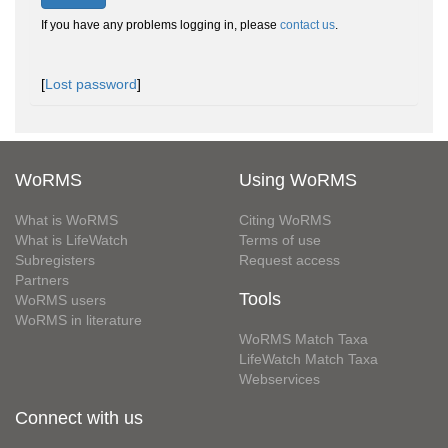
If you have any problems logging in, please
contact us
.
[
Lost password
]
WoRMS
Using WoRMS
What is WoRMS
Citing WoRMS
What is LifeWatch
Terms of use
Subregisters
Request access
Partners
Tools
WoRMS users
WoRMS in literature
WoRMS Match Taxa
LifeWatch Match Taxa
Webservices
Connect with us