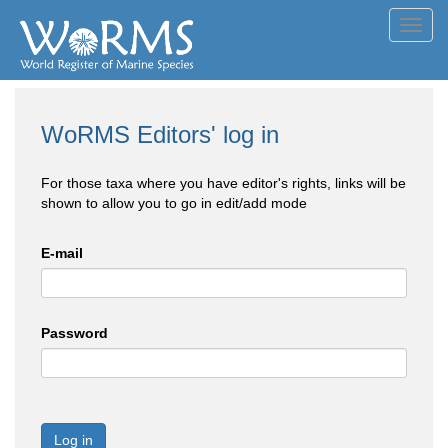
Toggl
navig
WoRMS Editors' log in
For those taxa where you have editor's rights, links will be
shown to allow you to go in edit/add mode
E-mail
Password
Log in