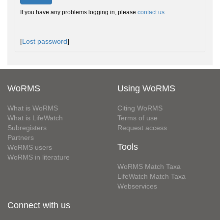
If you have any problems logging in, please
contact us
.
[
Lost password
]
WoRMS
Using WoRMS
What is WoRMS
Citing WoRMS
What is LifeWatch
Terms of use
Subregisters
Request access
Partners
Tools
WoRMS users
WoRMS in literature
WoRMS Match Taxa
LifeWatch Match Taxa
Webservices
Connect with us