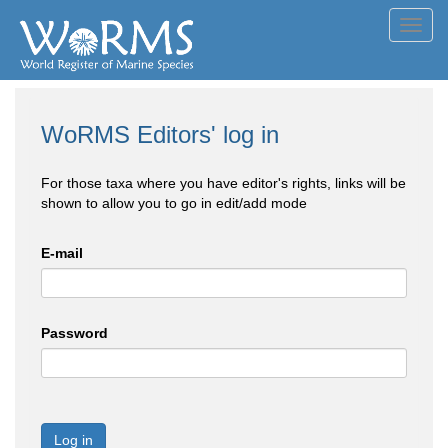
Toggl
navig
WoRMS Editors' log in
For those taxa where you have editor's rights, links will be
shown to allow you to go in edit/add mode
E-mail
Password
Log in