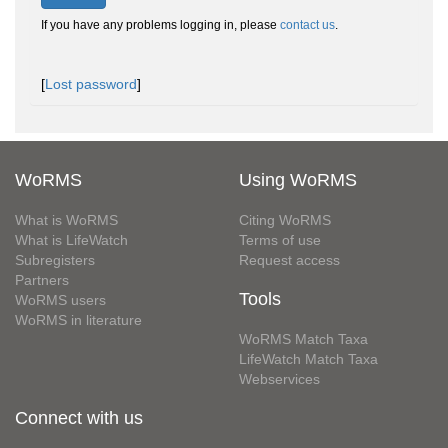
If you have any problems logging in, please
contact us
.
[
Lost password
]
WoRMS
Using WoRMS
What is WoRMS
Citing WoRMS
What is LifeWatch
Terms of use
Subregisters
Request access
Partners
Tools
WoRMS users
WoRMS in literature
WoRMS Match Taxa
LifeWatch Match Taxa
Webservices
Connect with us