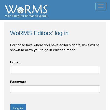
Toggl
navig
WoRMS Editors' log in
For those taxa where you have editor's rights, links will be
shown to allow you to go in edit/add mode
E-mail
Password
Log in