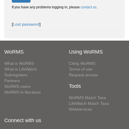
If you have any problems logging in, please
contact us
.
[
Lost password
]
WoRMS
Using WoRMS
What is WoRMS
Citing WoRMS
What is LifeWatch
Terms of use
Subregisters
Request access
Partners
Tools
WoRMS users
WoRMS in literature
WoRMS Match Taxa
LifeWatch Match Taxa
Webservices
Connect with us