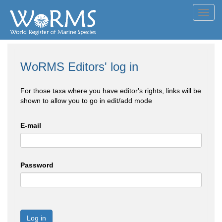
Toggl
navig
WoRMS Editors' log in
For those taxa where you have editor's rights, links will be
shown to allow you to go in edit/add mode
E-mail
Password
Log in