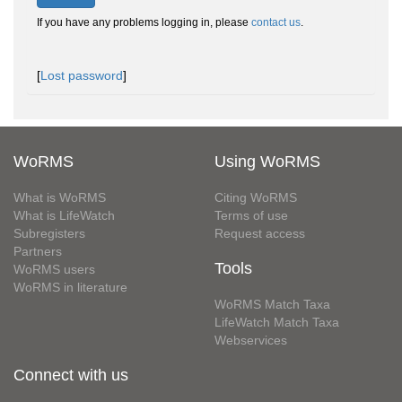
If you have any problems logging in, please
contact us
.
[
Lost password
]
WoRMS
Using WoRMS
What is WoRMS
Citing WoRMS
What is LifeWatch
Terms of use
Subregisters
Request access
Partners
Tools
WoRMS users
WoRMS in literature
WoRMS Match Taxa
LifeWatch Match Taxa
Webservices
Connect with us