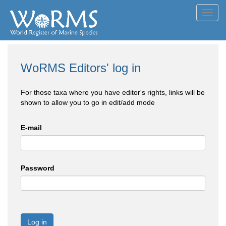
Toggl
navig
WoRMS Editors' log in
For those taxa where you have editor's rights, links will be
shown to allow you to go in edit/add mode
E-mail
Password
Log in