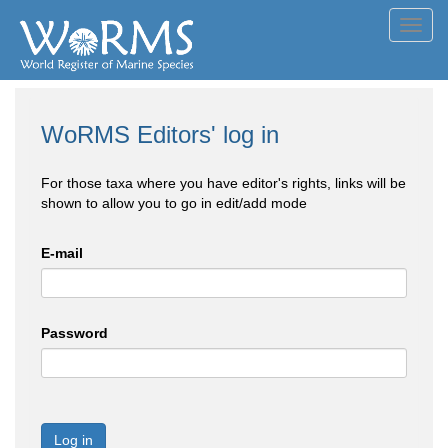
Toggl
navig
WoRMS Editors' log in
For those taxa where you have editor's rights, links will be
shown to allow you to go in edit/add mode
E-mail
Password
Log in