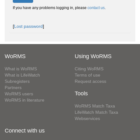
If you have any problems logging in, please
contact us
.
[
Lost password
]
WoRMS
Using WoRMS
What is WoRMS
Citing WoRMS
What is LifeWatch
Terms of use
Subregisters
Request access
Partners
Tools
WoRMS users
WoRMS in literature
WoRMS Match Taxa
LifeWatch Match Taxa
Webservices
Connect with us