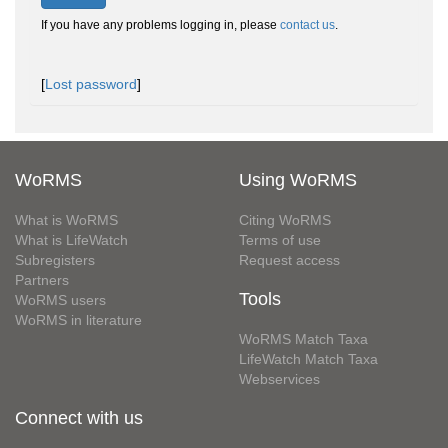
If you have any problems logging in, please
contact us
.
[
Lost password
]
WoRMS
Using WoRMS
What is WoRMS
Citing WoRMS
What is LifeWatch
Terms of use
Subregisters
Request access
Partners
Tools
WoRMS users
WoRMS in literature
WoRMS Match Taxa
LifeWatch Match Taxa
Webservices
Connect with us