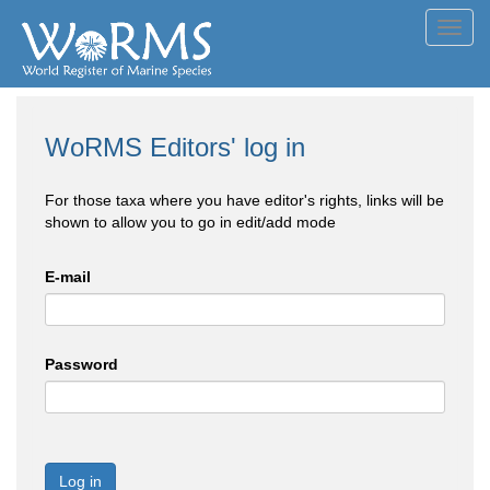
Toggl
navig
WoRMS Editors' log in
For those taxa where you have editor's rights, links will be
shown to allow you to go in edit/add mode
E-mail
Password
Log in