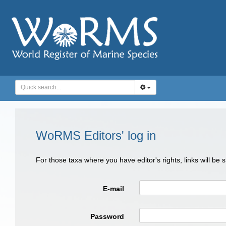
WoRMS Editors' log in
For those taxa where you have editor's rights, links will be
E-mail
Password