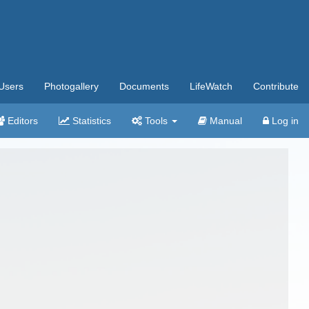
Users
Photogallery
Documents
LifeWatch
Contribute
Editors
Statistics
Tools
Manual
Log in