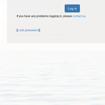
Log in
If you have any problems logging in, please
contact us
.
[
Lost password
]