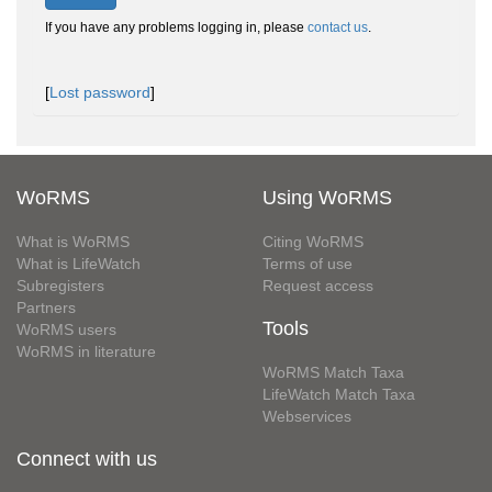
If you have any problems logging in, please
contact us
.
[
Lost password
]
WoRMS
Using WoRMS
What is WoRMS
Citing WoRMS
What is LifeWatch
Terms of use
Subregisters
Request access
Partners
Tools
WoRMS users
WoRMS in literature
WoRMS Match Taxa
LifeWatch Match Taxa
Webservices
Connect with us