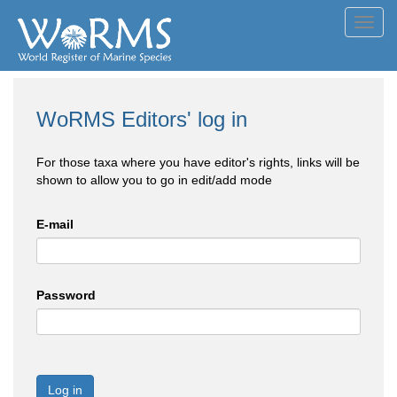
Toggl
navig
WoRMS Editors' log in
For those taxa where you have editor's rights, links will be
shown to allow you to go in edit/add mode
E-mail
Password
Log in