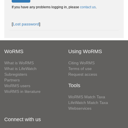
If you have any problems logging in, please
contact us
.
[
Lost password
]
WoRMS
Using WoRMS
What is WoRMS
Citing WoRMS
What is LifeWatch
Terms of use
Subregisters
Request access
Partners
Tools
WoRMS users
WoRMS in literature
WoRMS Match Taxa
LifeWatch Match Taxa
Webservices
Connect with us