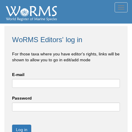
Toggl
navig
WoRMS Editors' log in
For those taxa where you have editor's rights, links will be
shown to allow you to go in edit/add mode
E-mail
Password
Log in