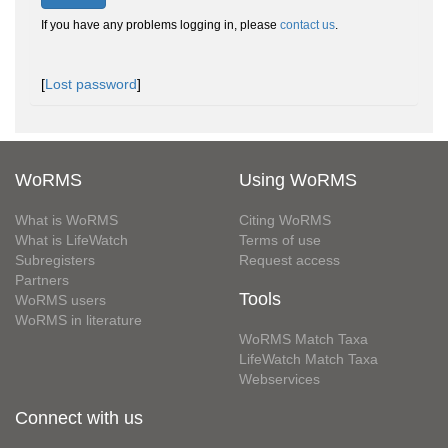
If you have any problems logging in, please
contact us
.
[
Lost password
]
WoRMS
Using WoRMS
What is WoRMS
Citing WoRMS
What is LifeWatch
Terms of use
Subregisters
Request access
Partners
Tools
WoRMS users
WoRMS in literature
WoRMS Match Taxa
LifeWatch Match Taxa
Webservices
Connect with us