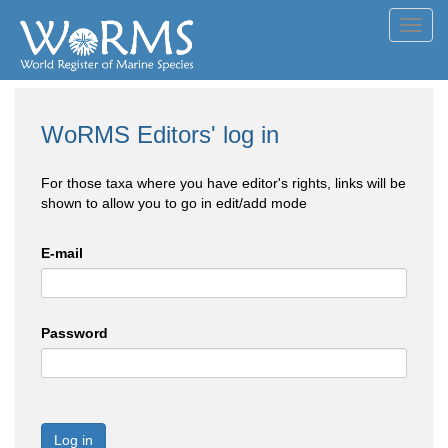
Toggl
navig
WoRMS Editors' log in
For those taxa where you have editor's rights, links will be
shown to allow you to go in edit/add mode
E-mail
Password
Log in