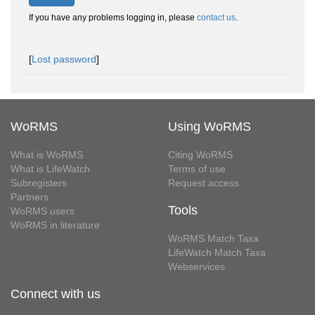
If you have any problems logging in, please
contact us
.
[
Lost password
]
WoRMS
Using WoRMS
What is WoRMS
Citing WoRMS
What is LifeWatch
Terms of use
Subregisters
Request access
Partners
Tools
WoRMS users
WoRMS in literature
WoRMS Match Taxa
LifeWatch Match Taxa
Webservices
Connect with us