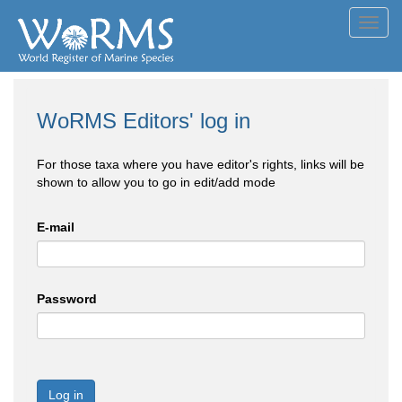
Toggl
navig
WoRMS Editors' log in
For those taxa where you have editor's rights, links will be
shown to allow you to go in edit/add mode
E-mail
Password
Log in