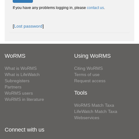
If you have any problems logging in, please
contact us
.
[
Lost password
]
WoRMS
Using WoRMS
What is WoRMS
Citing WoRMS
What is LifeWatch
Terms of use
Subregisters
Request access
Partners
Tools
WoRMS users
WoRMS in literature
WoRMS Match Taxa
LifeWatch Match Taxa
Webservices
Connect with us