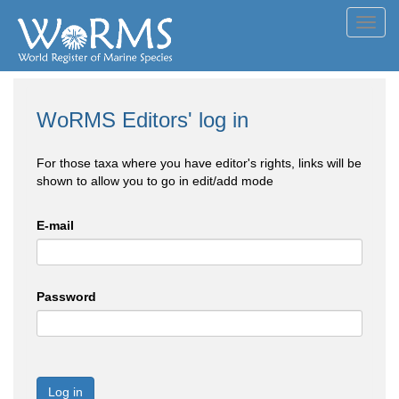
Toggl
navig
WoRMS Editors' log in
For those taxa where you have editor's rights, links will be
shown to allow you to go in edit/add mode
E-mail
Password
Log in